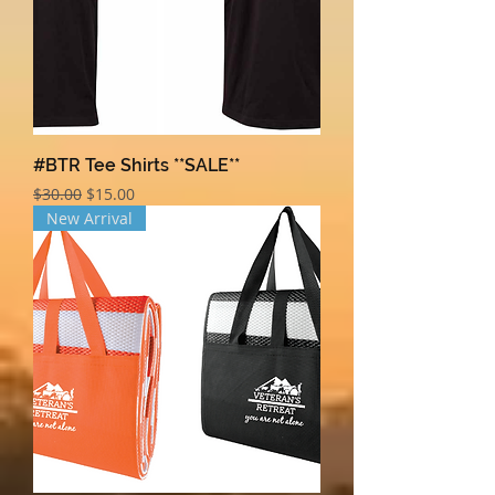
#BTR Tee Shirts **SALE**
Regular Price
Sale Price
$30.00
$15.00
New Arrival