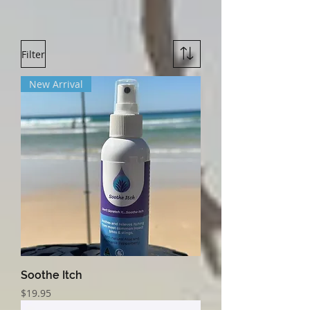
Filter
New Arrival
Soothe Itch
Price
$19.95