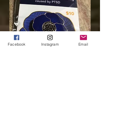
Facebook
Instagram
Email
Blue Poppy - Large
Price
$10.00