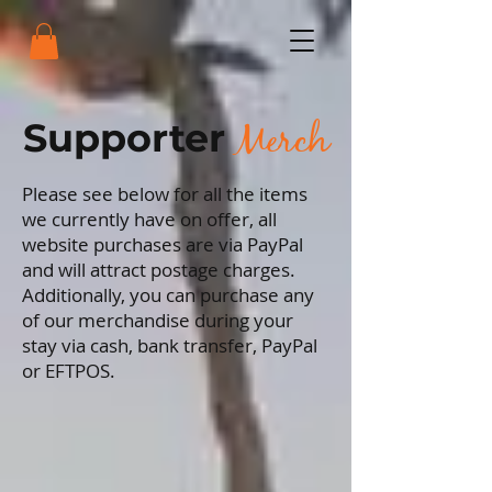
Merch
Supporter
Please see below for all the items
we currently have on offer, all
website purchases are via PayPal
and will attract postage charges.
Additionally, you can purchase any
of our merchandise during your
stay via cash, bank transfer, PayPal
or EFTPOS.