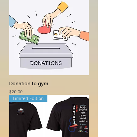
Donation to gym
Price
$20.00
Limited Edition